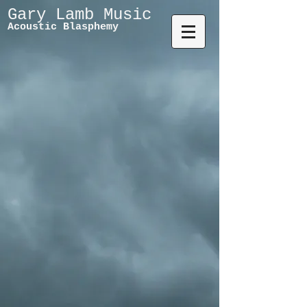
Gary Lamb Music
Acoustic Blasphemy