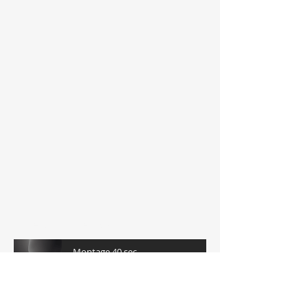
Live on Cape Cod:
Montage 40 sec
-04:44