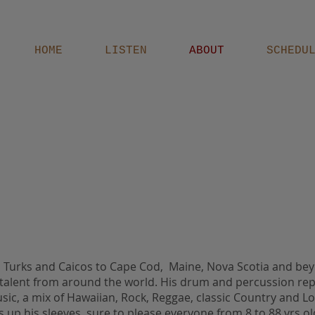
HOME
LISTEN
ABOUT
SCHEDU
i, Turks and Caicos to Cape Cod, Maine, Nova Scotia and b
 talent from around the world. His drum and percussion rep
ic, a mix of Hawaiian, Rock, Reggae, classic Country and L
s up his sleeves, sure to please everyone from 8 to 88 yrs o