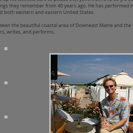
ongs they remember from 40 years ago. He has performed i
nd both western and eastern United States.
ween the beautiful coastal area of Downeast Maine and the 
s, writes, and performs.