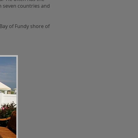
n seven countries and
Bay of Fundy shore of