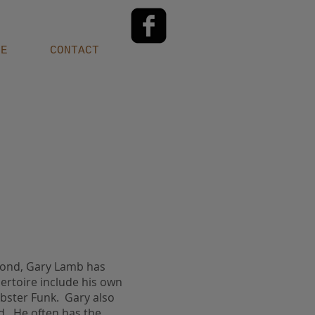
LE
CONTACT
eyond, Gary Lamb has
ertoire include his own
obster Funk. Gary also
ld. He often has the