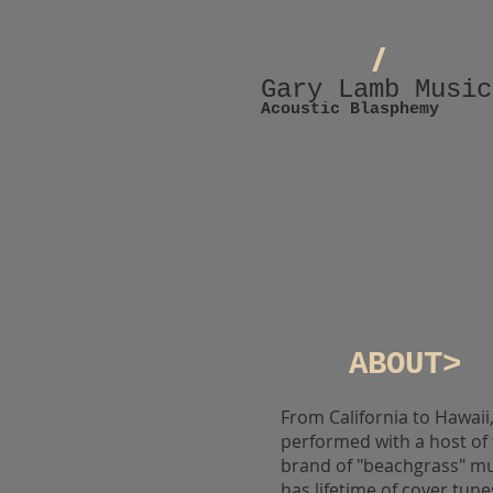
/
Gary Lamb Music
Acoustic Blasphemy
ABOUT>
From California to Hawai
performed with a host of
brand of "beachgrass" mus
has lifetime of cover tune