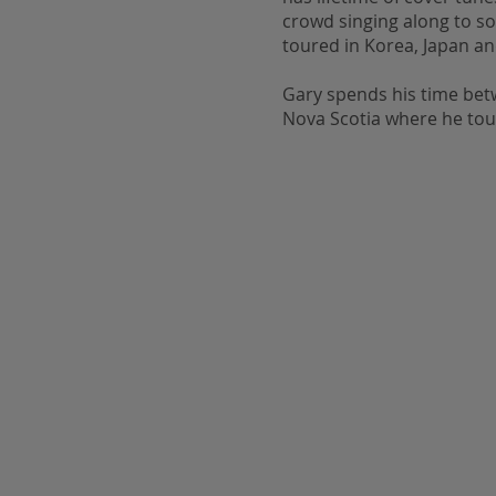
crowd singing along to s
toured in Korea, Japan a
Gary spends his time bet
Nova Scotia where he tour